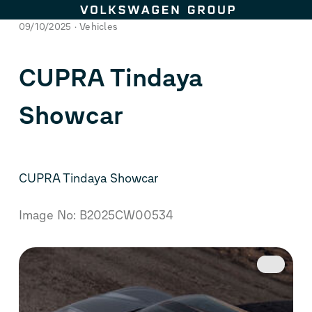
Skip to content
09/10/2025
Vehicles
CUPRA Tindaya
Showcar
CUPRA Tindaya Showcar
Image No: B2025CW00534