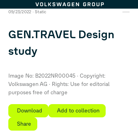
Skip to content
09/23/2022
Static
GEN.TRAVEL Design
study
Image No: B2022NR00045
Copyright:
Volkswagen AG
Rights: Use for editorial
purposes free of charge
Download
Add to collection
Share