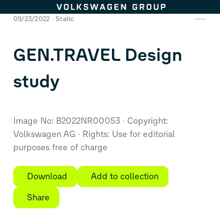
Skip to content
09/23/2022
Static
GEN.TRAVEL Design
study
Image No: B2022NR00053
Copyright:
Volkswagen AG
Rights: Use for editorial
purposes free of charge
Download
Add to collection
Share