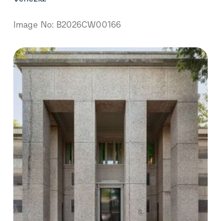
Image No: B2026CW00166