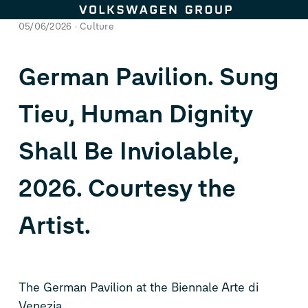
Skip to content
05/06/2026
Culture
German Pavilion. Sung
Tieu, Human Dignity
Shall Be Inviolable,
2026. Courtesy the
Artist.
The German Pavilion at the Biennale Arte di
Venezia.