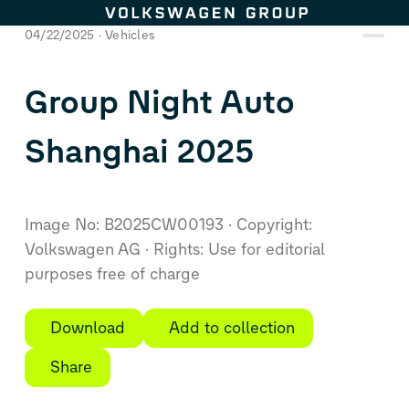
Skip to content
04/22/2025
Vehicles
Group Night Auto
Shanghai 2025
Image No: B2025CW00193
Copyright:
Volkswagen AG
Rights: Use for editorial
purposes free of charge
Download
Add to collection
Share