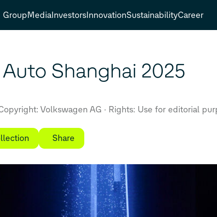
Group
Media
Investors
Innovation
Sustainability
Career
 Auto Shanghai 2025
Copyright: Volkswagen AG
Rights: Use for editorial pu
llection
Share