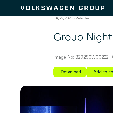
Skip to content
04/22/2025
Vehicles
Group Night
Image No: B2025CW00222
Download
Add to co