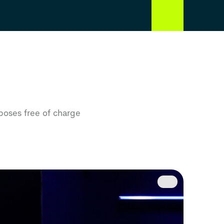
rposes free of charge