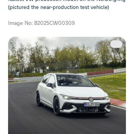
(pictured the near-production test vehicle)
Image No: B2025CW00309