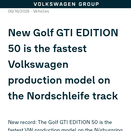
Skip to content
06/16/2025
Vehicles
New
Golf GTI
EDITION
50 is the fastest
Volkswagen
production model on
the Nordschleife track
New record: The
Golf GTI
EDITION 50 is the
fastest VW production model on the Nürburgring