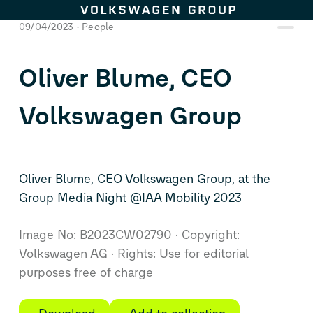
Skip to content
09/04/2023
People
Oliver Blume, CEO
Volkswagen Group
Oliver Blume, CEO Volkswagen Group, at the
Group Media Night @IAA Mobility 2023
Image No: B2023CW02790
Copyright:
Volkswagen AG
Rights: Use for editorial
purposes free of charge