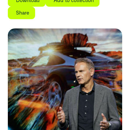
Download
Add to collection
Share