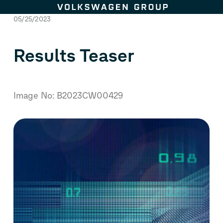
Skip to content
05/25/2023
Results Teaser
Image No: B2023CW00429