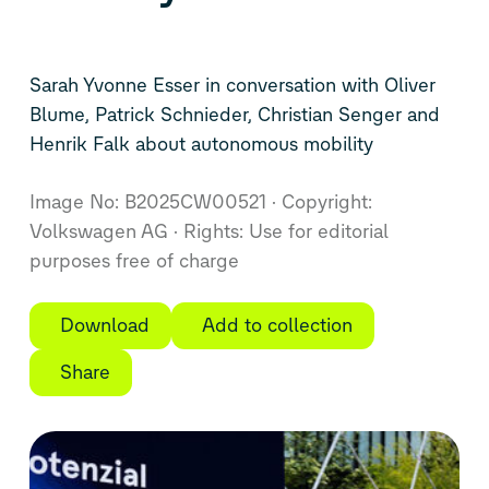
Sarah Yvonne Esser in conversation with Oliver
Blume, Patrick Schnieder, Christian Senger and
Henrik Falk about autonomous mobility
Image No: B2025CW00521
Copyright:
Volkswagen AG
Rights: Use for editorial
purposes free of charge
Download
Add to collection
Share