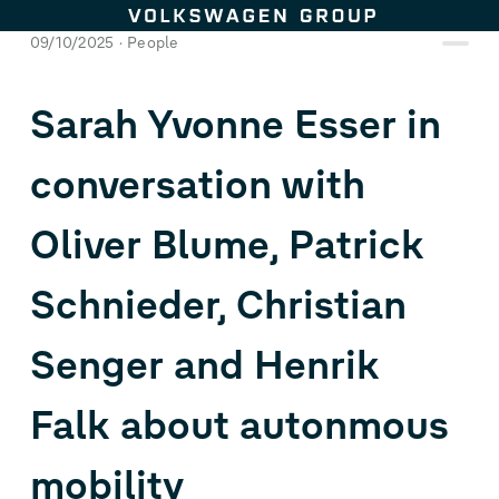
Skip to content
09/10/2025
People
Sarah Yvonne Esser in
conversation with
Oliver Blume, Patrick
Schnieder, Christian
Senger and Henrik
Falk about autonmous
mobility