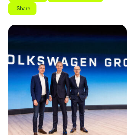
Share