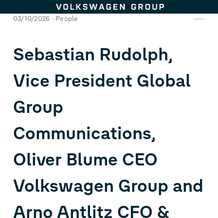
Skip to content
03/10/2026
People
Sebastian Rudolph,
Vice President Global
Group
Communications,
Oliver Blume CEO
Volkswagen Group and
Arno Antlitz CFO &