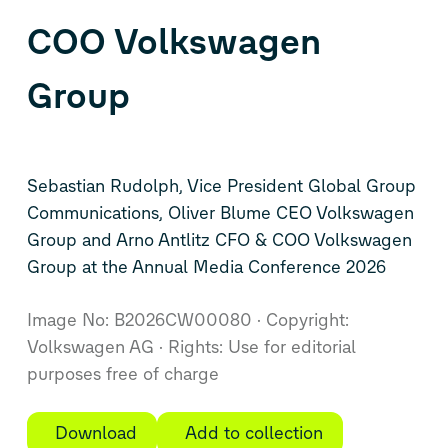
COO Volkswagen
Group
Sebastian Rudolph, Vice President Global Group
Communications, Oliver Blume CEO Volkswagen
Group and Arno Antlitz CFO & COO Volkswagen
Group at the Annual Media Conference 2026
Image No: B2026CW00080
Copyright:
Volkswagen AG
Rights: Use for editorial
purposes free of charge
Download
Add to collection