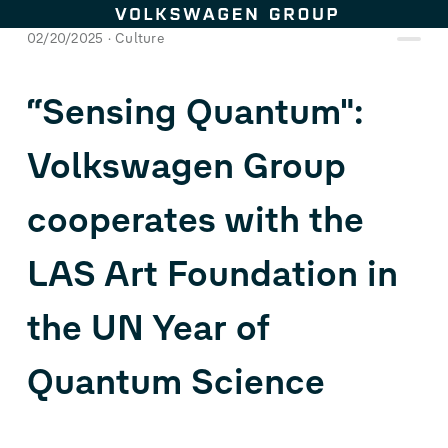
Skip to content
02/20/2025
Culture
“Sensing Quantum":
Volkswagen Group
cooperates with the
LAS Art Foundation in
the UN Year of
Quantum Science