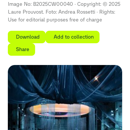
Image No: B2025CW00040
Copyright: © 2025
Laure Prouvost. Foto: Andrea Rossetti
Rights:
Use for editorial purposes free of charge
Download
Add to collection
Share