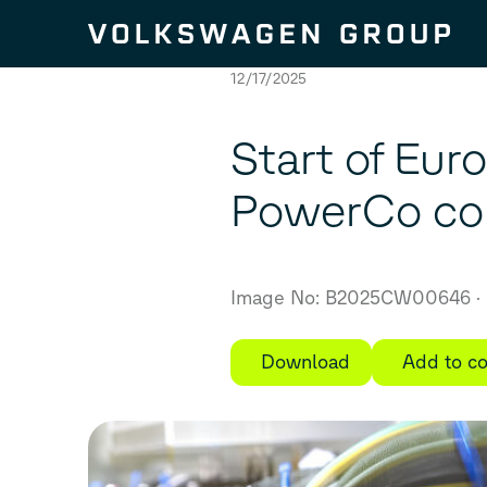
Skip to content
12/17/2025
Start of Eur
PowerCo com
Image No: B2025CW00646
Download
Add to co