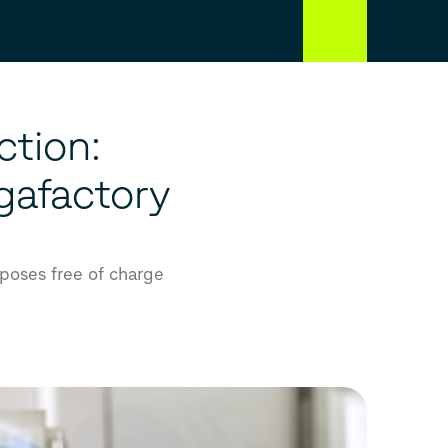
ction:
gafactory
rposes free of charge