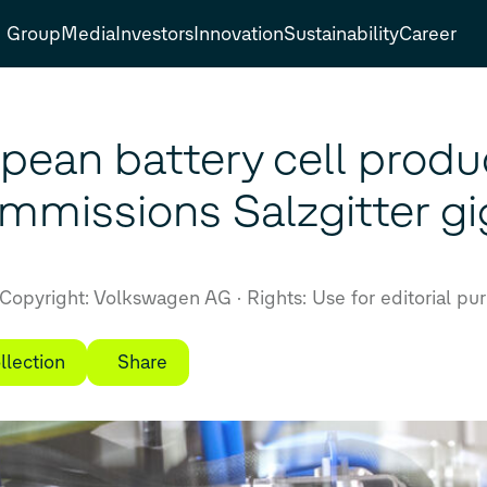
Group
Media
Investors
Innovation
Sustainability
Career
opean battery cell produ
missions Salzgitter gi
Copyright: Volkswagen AG
Rights: Use for editorial pu
llection
Share