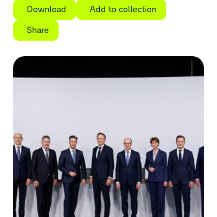
Download
Add to collection
Share