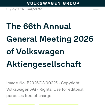
Skip to content
06/29/2026
Corporate
The 66th Annual
General Meeting 2026
of Volkswagen
Aktiengesellschaft
Image No: B2026CW00225
Copyright:
Volkswagen AG
Rights: Use for editorial
purposes free of charge