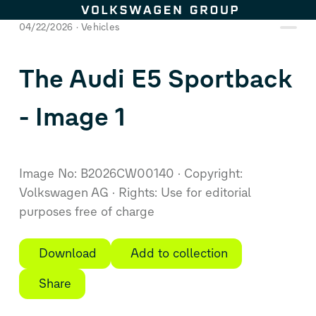
Skip to content
04/22/2026
Vehicles
The Audi E5 Sportback
- Image 1
Image No: B2026CW00140
Copyright:
Volkswagen AG
Rights: Use for editorial
purposes free of charge
Download
Add to collection
Share