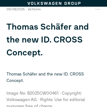
Skip to content
09/08/2025
Vehicles
Thomas Schäfer and
the new
ID. CROSS
Concept
.
Thomas Schäfer and the new
ID. CROSS
Concept
.
Image No: B2025CW00461
Copyright:
Volkswagen AG
Rights: Use for editorial
purposes free of charge