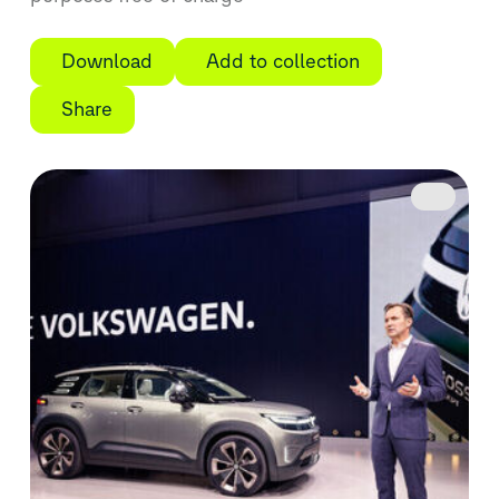
Download
Add to collection
Share