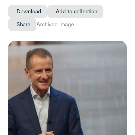
Download
Add to collection
Share
Archived image