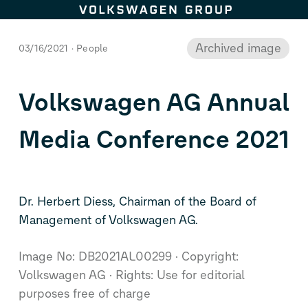
This image is archived.
Skip to content
Archived image
03/16/2021
People
Volkswagen AG Annual
Media Conference 2021
Dr. Herbert Diess, Chairman of the Board of
Management of Volkswagen AG.
Image No: DB2021AL00299
Copyright:
Volkswagen AG
Rights: Use for editorial
purposes free of charge