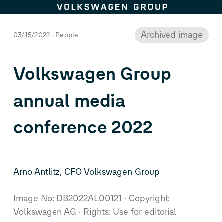
This image is archived.
Skip to content
Archived image
03/15/2022
People
Volkswagen Group
annual media
conference 2022
Arno Antlitz, CFO Volkswagen Group
Image No: DB2022AL00121
Copyright:
Volkswagen AG
Rights: Use for editorial