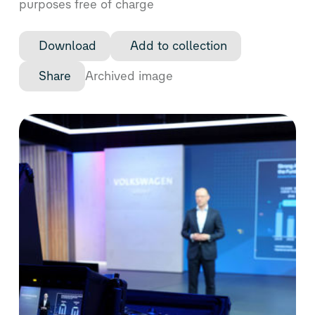
purposes free of charge
Download
Add to collection
Share
Archived image