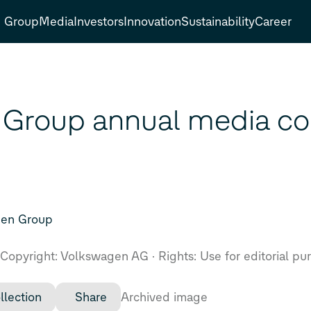
Group
Media
Investors
Innovation
Sustainability
Career
Group annual media co
gen Group
Copyright: Volkswagen AG
Rights: Use for editorial pu
llection
Share
Archived image