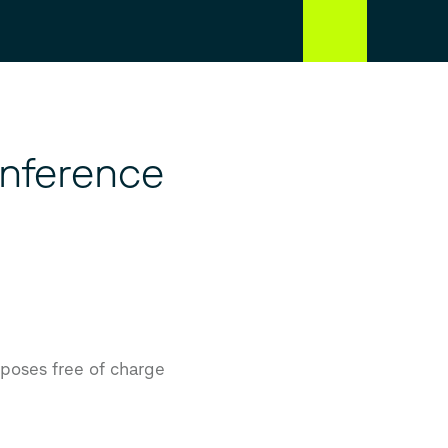
nference
rposes free of charge