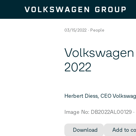
Skip to content
03/15/2022
People
Volkswagen 
2022
Herbert Diess, CEO Volkswa
Image No: DB2022AL00129
Download
Add to co