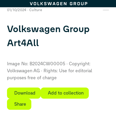
Skip to content
01/10/2024
Culture
Volkswagen Group
Art4All
Image No: B2024CW00005
Copyright:
Volkswagen AG
Rights: Use for editorial
purposes free of charge
Download
Add to collection
Share