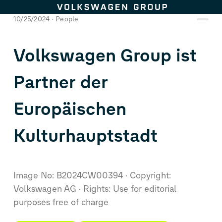
Skip to content
10/25/2024
People
Volkswagen Group ist
Partner der
Europäischen
Kulturhauptstadt
Image No: B2024CW00394
Copyright:
Volkswagen AG
Rights: Use for editorial
purposes free of charge