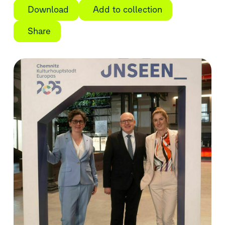
Download
Add to collection
Share