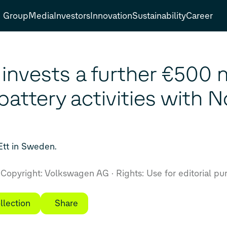
Group
Media
Investors
Innovation
Sustainability
Career
nvests a further €500 mi
battery activities with 
 Ett in Sweden.
Copyright: Volkswagen AG
Rights: Use for editorial pu
llection
Share