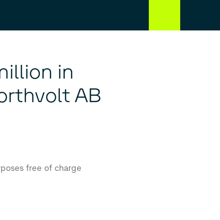
llion in
Northvolt AB
rposes free of charge