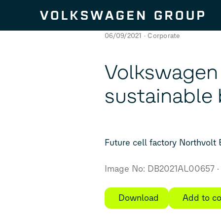
Skip to content
06/09/2021
Corporate
Volkswagen i
sustainable 
Future cell factory Northvolt
Image No: DB2021AL00657
Download
Add to co