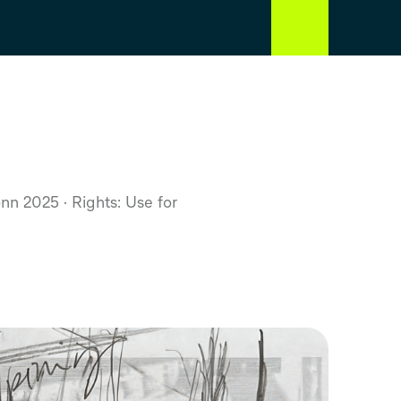
Bonn 2025
Rights: Use for