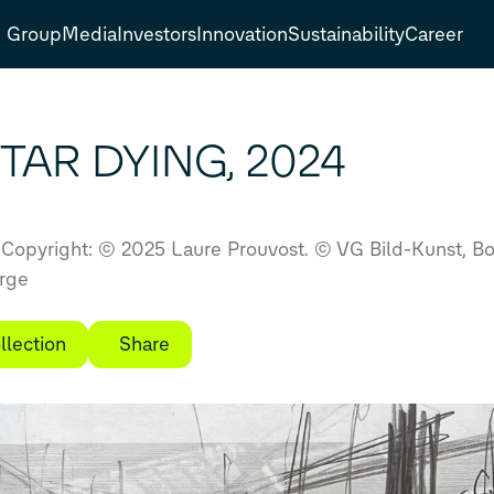
Group
Media
Investors
Innovation
Sustainability
Career
TAR DYING, 2024
Copyright: © 2025 Laure Prouvost. © VG Bild-Kunst, 
arge
llection
Share