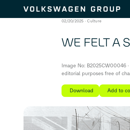
Skip to content
02/20/2025
Culture
WE FELT A S
Image No: B2025CW00046
editorial purposes free of ch
Download
Add to co