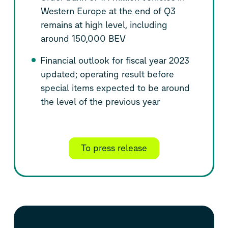
Western Europe at the end of Q3
remains at high level, including
around 150,000 BEV
Financial outlook for fiscal year 2023
updated; operating result before
special items expected to be around
the level of the previous year
To press release