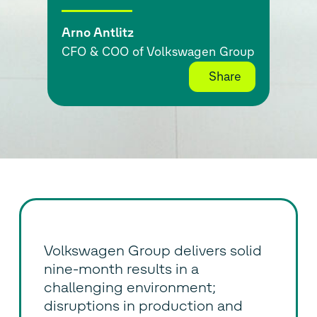
Arno Antlitz
CFO & COO of Volkswagen Group
Share
Volkswagen Group delivers solid
nine-month results in a
challenging environment;
disruptions in production and