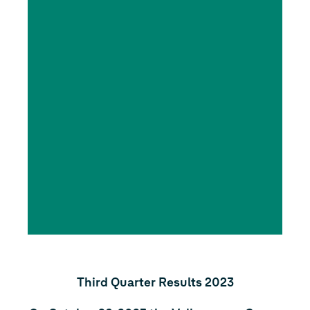
Third Quarter Results 2023