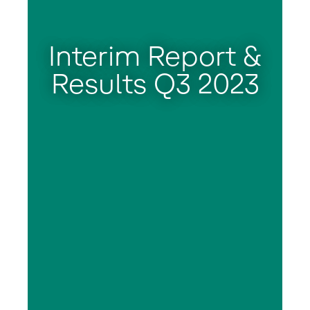
Interim Report &
Results Q3 2023