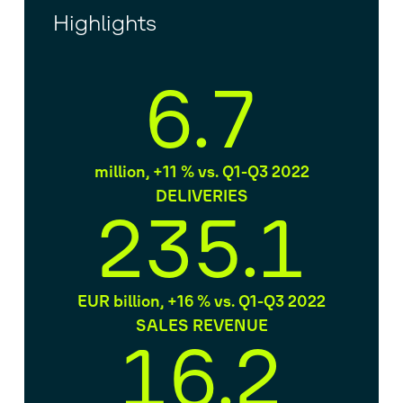
Highlights
6.7
million, +11 % vs. Q1-Q3 2022
DELIVERIES
235.1
EUR billion, +16 % vs. Q1-Q3 2022
SALES REVENUE
16.2