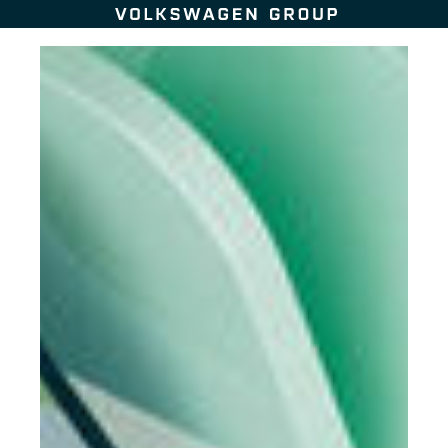
Skip to content