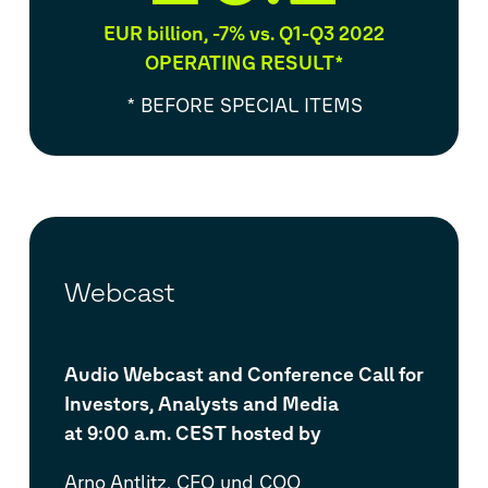
EUR billion, -7% vs. Q1-Q3 2022
OPERATING RESULT*
* BEFORE SPECIAL ITEMS
Webcast
Audio Webcast and Conference Call for
Investors, Analysts and Media
at 9:00 a.m. CEST hosted by
Arno Antlitz, CFO und COO