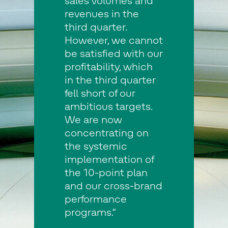
sales volumes and
revenues in the
third quarter.
However, we cannot
be satisfied with our
profitability, which
in the third quarter
fell short of our
ambitious targets.
We are now
concentrating on
the systemic
implementation of
the 10-point plan
and our cross-brand
performance
programs.”