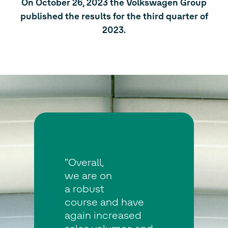
On October 26, 2023 the Volkswagen Group
published the results for the third quarter of
2023.
“Overall,
we are on
a robust
course and have
again increased