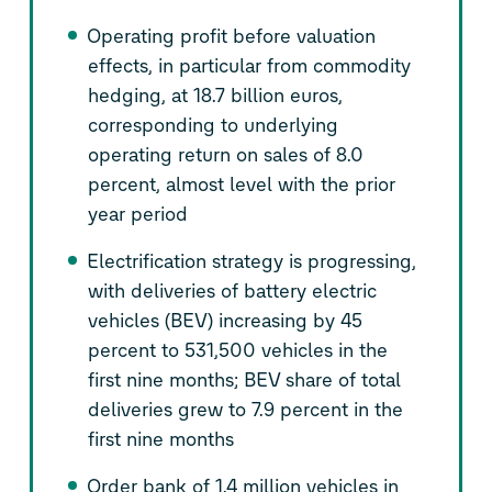
Operating profit before valuation
effects, in particular from commodity
hedging, at 18.7 billion euros,
corresponding to underlying
operating return on sales of 8.0
percent, almost level with the prior
year period
Electrification strategy is progressing,
with deliveries of battery electric
vehicles (BEV) increasing by 45
percent to 531,500 vehicles in the
first nine months; BEV share of total
deliveries grew to 7.9 percent in the
first nine months
Order bank of 1.4 million vehicles in