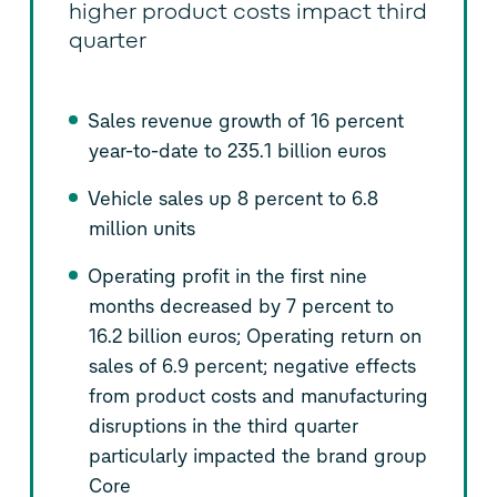
higher product costs impact third
quarter
Sales revenue growth of 16 percent
year-to-date to 235.1 billion euros
Vehicle sales up 8 percent to 6.8
million units
Operating profit in the first nine
months decreased by 7 percent to
16.2 billion euros; Operating return on
sales of 6.9 percent; negative effects
from product costs and manufacturing
disruptions in the third quarter
particularly impacted the brand group
Core