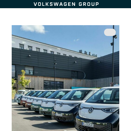
Skip to content