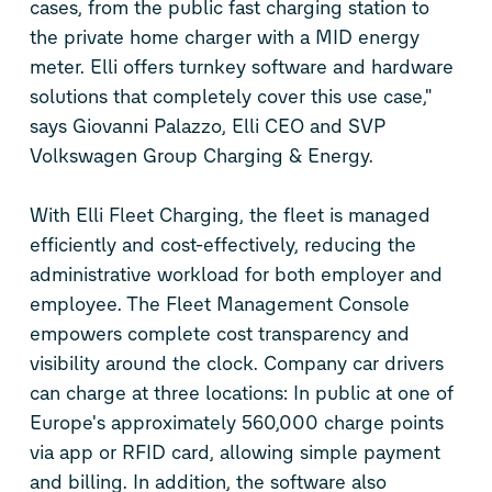
cases, from the public fast charging station to
the private home charger with a MID energy
meter. Elli offers turnkey software and hardware
solutions that completely cover this use case,"
says Giovanni Palazzo, Elli CEO and SVP
Volkswagen Group Charging & Energy.
With Elli Fleet Charging, the fleet is managed
efficiently and cost-effectively, reducing the
administrative workload for both employer and
employee. The Fleet Management Console
empowers complete cost transparency and
visibility around the clock. Company car drivers
can charge at three locations: In public at one of
Europe's approximately 560,000 charge points
via app or RFID card, allowing simple payment
and billing. In addition, the software also