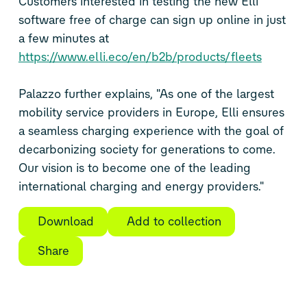
Customers interested in testing the new Elli
software free of charge can sign up online in just
a few minutes at
https://www.elli.eco/en/b2b/products/fleets
Palazzo further explains, "As one of the largest
mobility service providers in Europe, Elli ensures
a seamless charging experience with the goal of
decarbonizing society for generations to come.
Our vision is to become one of the leading
international charging and energy providers."
Download
Add to collection
Share