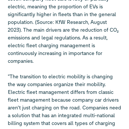
electric, meaning the proportion of EVs is
significantly higher in fleets than in the general
population. (Source: KfW Research, August
2023). The main drivers are the reduction of CO₂
emissions and legal regulations. As a result,
electric fleet charging management is
continuously increasing in importance for
companies.
"The transition to electric mobility is changing
the way companies organize their mobility.
Electric fleet management differs from classic
fleet management because company car drivers
aren’t just charging on the road. Companies need
a solution that has an integrated multi-national
billing system that covers all types of charging