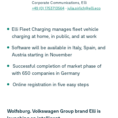
Corporate Communications, Elli
+49 (0) 1753713564
julia.pirlich@elli.eco
Elli Fleet Charging manages fleet vehicle
charging at home, in public, and at work
Software will be available in Italy, Spain, and
Austria starting in November
Successful completion of market phase of
with 650 companies in Germany
Online registration in five easy steps
Wolfsburg. Volkswagen Group brand Elli is