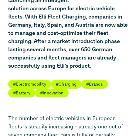
launching an intelligent
solution across Europe for electric vehicle
fleets. With Elli Fleet Charging, companies in
Germany, Italy, Spain, and Austria are now able
to manage and cost-optimize their fleet
charging. After a market introduction phase
lasting several months, over 650 German
companies and fleet managers are already
successfully using Elli’s product.
#Electromobility
#Charging
#Brands
#Battery
#Innovation
The number of electric vehicles in European
fleets is steadily increasing - already one out of
seven company fleet cars is fully or partially