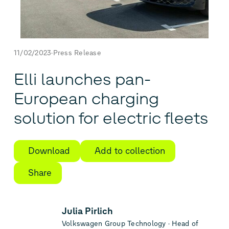
11/02/2023
Press Release
Elli launches pan-
European charging
solution for electric fleets
Download
Add to collection
Share
Julia Pirlich
Volkswagen Group Technology
Head of