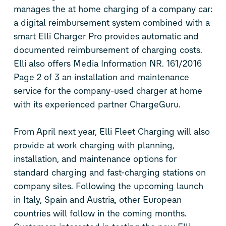
manages the at home charging of a company car:
a digital reimbursement system combined with a
smart Elli Charger Pro provides automatic and
documented reimbursement of charging costs.
Elli also offers Media Information NR. 161/2016
Page 2 of 3 an installation and maintenance
service for the company-used charger at home
with its experienced partner ChargeGuru.
From April next year, Elli Fleet Charging will also
provide at work charging with planning,
installation, and maintenance options for
standard charging and fast-charging stations on
company sites. Following the upcoming launch
in Italy, Spain and Austria, other European
countries will follow in the coming months.