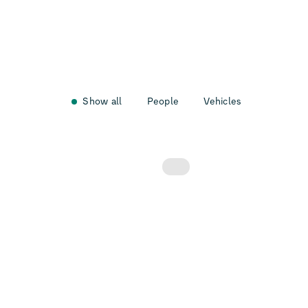
Show all
People
Vehicles