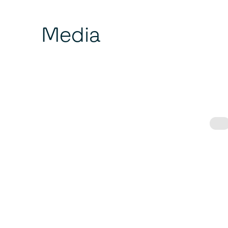
Media