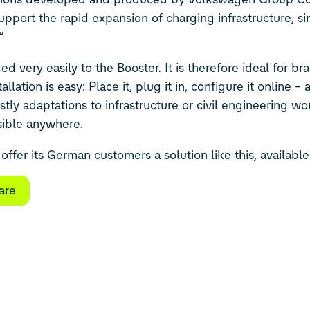
support the rapid expansion of charging infrastructure, si
”
very easily to the Booster. It is therefore ideal for br
llation is easy: Place it, plug it in, configure it online –
tly adaptations to infrastructure or civil engineering work
sible anywhere.
offer its German customers a solution like this, availabl
are