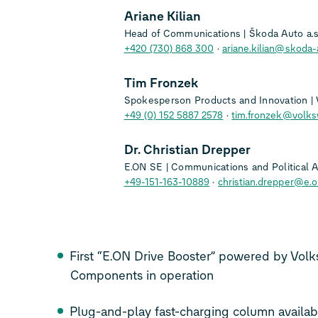
Ariane Kilian
Head of Communications | Škoda Auto a.s
+420 (730) 868 300
ariane.kilian@skoda-
Tim Fronzek
Spokesperson Products and Innovation |
+49 (0) 152 5887 2578
tim.fronzek@volk
Dr. Christian Drepper
E.ON SE | Communications and Political Af
+49-151-163-10889
christian.drepper@e.
First “E.ON Drive Booster” powered by Vo
Components in operation
Plug-and-play fast-charging column availab