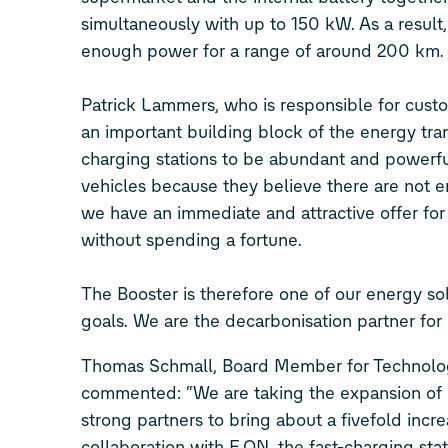
simultaneously with up to 150 kW. As a result,
enough power for a range of around 200 km
Patrick Lammers, who is responsible for custo
an important building block of the energy tran
charging stations to be abundant and powerful
vehicles because they believe there are not e
we have an immediate and attractive offer for
without spending a fortune.
The Booster is therefore one of our energy sol
goals. We are the decarbonisation partner for
Thomas Schmall, Board Member for Technol
commented: “We are taking the expansion of c
strong partners to bring about a fivefold inc
collaboration with E.ON, the fast-charging