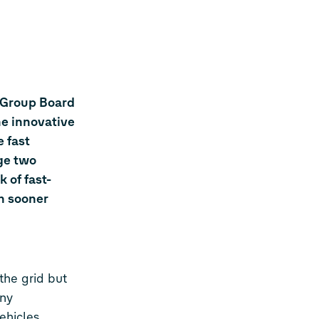
 Group Board
he innovative
 fast
rge two
 of fast-
ch sooner
the grid but
any
ehicles