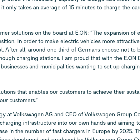
 it only takes an average of 15 minutes to charge the car
.
mer solutions on the board at E.ON: “The expansion of e-
sition. In order to make electric vehicles more attractiv
. After all, around one third of Germans choose not to b
nough charging stations. I am proud that with the E.ON 
 businesses and municipalities wanting to set up chargin
utions that enables our customers to achieve their sustai
 our customers.”
ogy at Volkswagen AG and CEO of Volkswagen Group C
harging infrastructure into our own hands and aiming t
rease in the number of fast chargers in Europe by 2025. 
 stations developed and produced by Volkswagen Group 