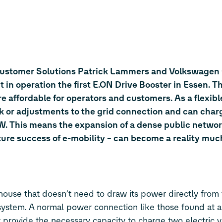
Customer Solutions Patrick Lammers and Volkswagen
n operation the first E.ON Drive Booster in Essen. T
 affordable for operators and customers. As a flexible
ork or adjustments to the grid connection and can cha
W. This means the expansion of a dense public network
future success of e-mobility – can become a reality mu
house that doesn’t need to draw its power directly from 
 system. A normal power connection like those found at 
 provide the necessary capacity to charge two electric v