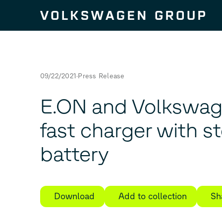
Skip to content
09/22/2021
Press Release
E.ON and Volkswag
fast charger with s
battery
Download
Add to collection
Sh