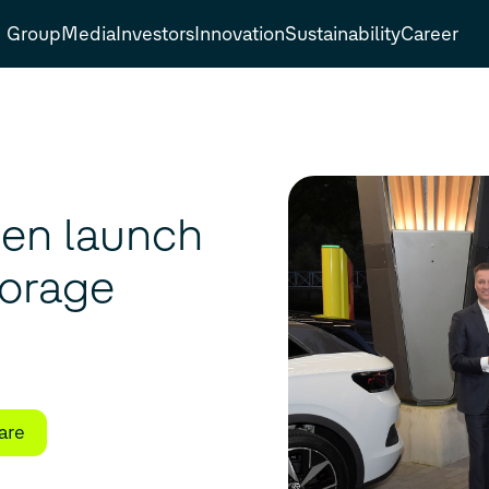
Group
Media
Investors
Innovation
Sustainability
Career
en launch
torage
are