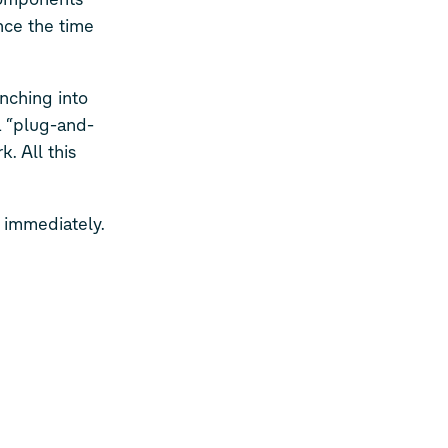
nce the time
anching into
 a “plug-and-
. All this
e immediately.