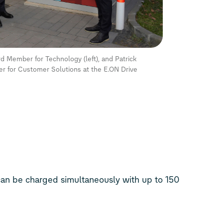
 Member for Technology (left), and Patrick
 for Customer Solutions at the E.ON Drive
 can be charged simultaneously with up to 150