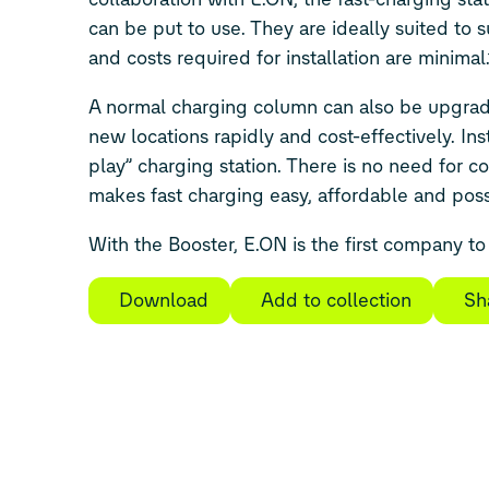
can be put to use. They are ideally suited to 
and costs required for installation are minimal.
A normal charging column can also be upgraded 
new locations rapidly and cost-effectively. Insta
play” charging station. There is no need for cos
makes fast charging easy, affordable and pos
With the Booster, E.ON is the first company to 
Download
Add to collection
Sh