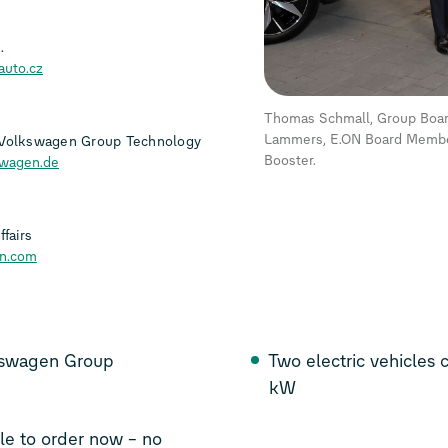
.
auto.cz
Thomas Schmall, Group Board
Lammers, E.ON Board Member
 Volkswagen Group Technology
Booster.
swagen.de
fairs
on.com
lkswagen Group
Two electric vehicles
kW
le to order now – no