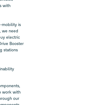
s with
mobility is
e, we need
uy electric
Drive Booster
g stations
nability
omponents,
o work with
Through our
Components