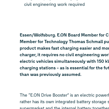
civil engineering work required
Essen/Wolfsburg. E.ON Board Member for 
Member for Technology Thomas Schmall put i
product makes fast charging easier and more
charger, it requires no civil engineering w
electric vehicles simultaneously with 150 k
charging stations – as is essential for the 
than was previously assumed.
The “E.ON Drive Booster” is an electric power
rather has its own integrated battery storage
supermarket and the internal battery together