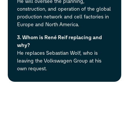
He will oversee the planning,
construction, and operation of the global
production network and cell factories in
Europe and North America.
3. Whom is René Reif replacing and
why?
He replaces Sebastian Wolf, who is
leaving the Volkswagen Group at his
own request.