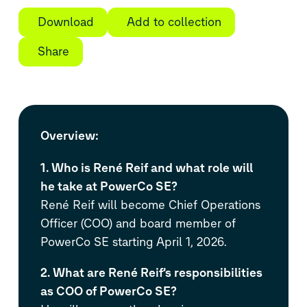
Download
Add to collection
Share
Overview
:
1. Who is René Reif and what role will
he take at PowerCo SE?
René Reif will become Chief Operations
Officer (COO) and board member of
PowerCo SE starting April 1, 2026.
2. What are René Reif’s responsibilities
as COO of PowerCo SE?