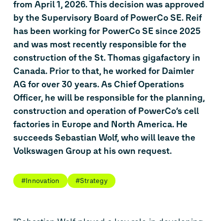
from April 1, 2026. This decision was approved
by the Supervisory Board of PowerCo SE. Reif
has been working for PowerCo SE since 2025
and was most recently responsible for the
construction of the St. Thomas gigafactory in
Canada. Prior to that, he worked for Daimler
AG for over 30 years. As Chief Operations
Officer, he will be responsible for the planning,
construction and operation of PowerCo’s cell
factories in Europe and North America. He
succeeds Sebastian Wolf, who will leave the
Volkswagen Group at his own request.
#Innovation
#Strategy