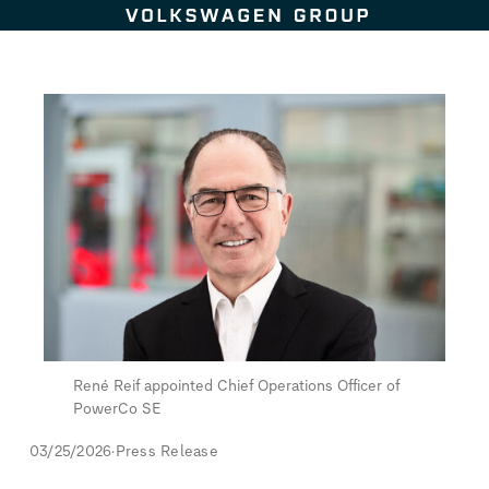
Skip to content
René Reif appointed Chief Operations Officer of
PowerCo SE
03/25/2026
Press Release