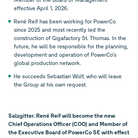
effective April 1, 2026.
René Reif has been working for PowerCo
since 2025 and most recently led the
construction of Gigafactory St. Thomas. In the
future, he will be responsible for the planning,
development and operation of PowerCo's
global production network.
He succeeds Sebastian Wolf, who will leave
the Group at his own request.
Salzgitter. René Reif will become the new
Chief Operations Officer (COO) and Member of
the Executive Board of PowerCo SE with effect