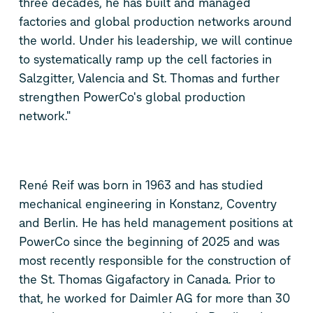
three decades, he has built and managed
factories and global production networks around
the world. Under his leadership, we will continue
to systematically ramp up the cell factories in
Salzgitter, Valencia and St. Thomas and further
strengthen PowerCo's global production
network."
René Reif was born in 1963 and has studied
mechanical engineering in Konstanz, Coventry
and Berlin. He has held management positions at
PowerCo since the beginning of 2025 and was
most recently responsible for the construction of
the St. Thomas Gigafactory in Canada. Prior to
that, he worked for Daimler AG for more than 30