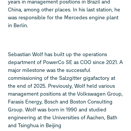
years in management positions in Brazil and
China, among other places. In his last station, he
was responsible for the Mercedes engine plant
in Berlin.
Sebastian Wolf has built up the operations
department of PowerCo SE as COO since 2021. A
major milestone was the successful
commissioning of the Salzgitter gigafactory at
the end of 2025. Previously, Wolf held various
management positions at the Volkswagen Group,
Farasis Energy, Bosch and Boston Consulting
Group. Wolf was born in 1990 and studied
engineering at the Universities of Aachen, Bath
and Tsinghua in Beijing