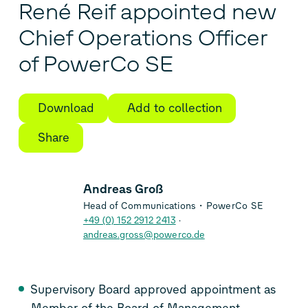
René Reif appointed new
Chief Operations Officer
of PowerCo SE
Download
Add to collection
Share
Andreas Groß
Head of Communications・PowerCo SE
+49 (0) 152 2912 2413
andreas.gross@powerco.de
Supervisory Board approved appointment as
Member of the Board of Management