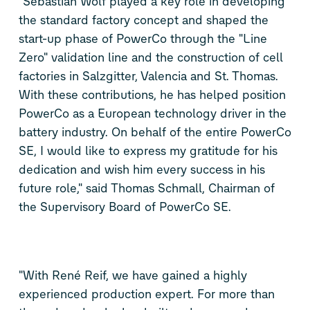
"Sebastian Wolf played a key role in developing
the standard factory concept and shaped the
start-up phase of PowerCo through the "Line
Zero" validation line and the construction of cell
factories in Salzgitter, Valencia and St. Thomas.
With these contributions, he has helped position
PowerCo as a European technology driver in the
battery industry. On behalf of the entire PowerCo
SE, I would like to express my gratitude for his
dedication and wish him every success in his
future role," said Thomas Schmall, Chairman of
the Supervisory Board of PowerCo SE.
"With René Reif, we have gained a highly
experienced production expert. For more than