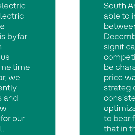
lectric
South A
lectric
able to 
he
between
 by far
Decembe
n
significa
 us
competi
ame time
be chara
ar, we
price wa
ently
strateg
s and
consiste
ew
optimiza
for our
to bear f
ll
that in 