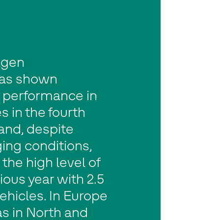
agen
as shown
g performance in
es in the fourth
and, despite
ing conditions,
the high level of
ious year with 2.5
vehicles. In Europe
as in North and