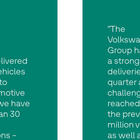
“The
Volksw
Group h
livered
a stron
vehicles
deliveri
to
quarter 
motive
challeng
 we have
reached 
an 30
the prev
million 
ns –
as well 