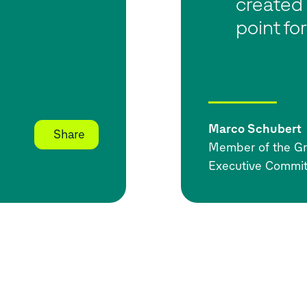
created 
point for
Marco Schubert
Share
Member of the Gr
Executive Commit