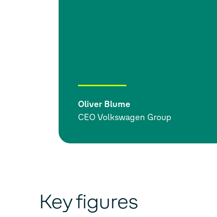
Oliver Blume
CEO Volkswagen Group
Key figures