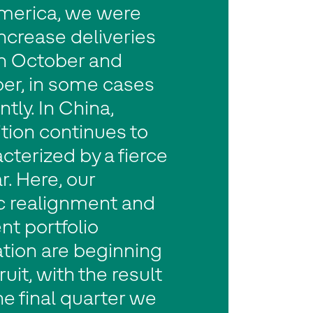
merica, we were
increase deliveries
 October and
r, in some cases
ntly. In China,
tion continues to
cterized by a fierce
r. Here, our
ic realignment and
nt portfolio
tion are beginning
ruit, with the result
the final quarter we