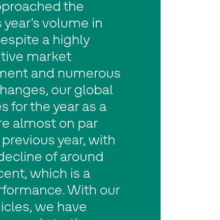
pproached the
 year's volume in
espite a highly
tive market
ment and numerous
hanges, our global
s for the year as a
re almost on par
 previous year, with
 decline of around
ent, which is a
rformance. With our
icles, we have