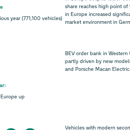
share reaches high point of
de
in Europe increased signific
ous year (771,100 vehicles)
market environment in Germ
BEV order bank in Western 
partly driven by new mode
and Porsche Macan Electric
ar:
n Europe up
Vehicles with modern secon