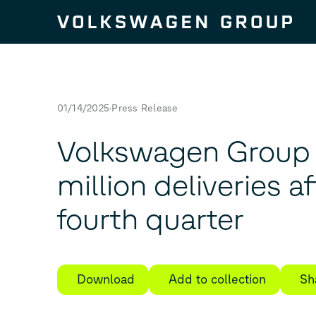
Skip to content
01/14/2025
Press Release
Volkswagen Group 
million deliveries a
fourth quarter
Download
Add to collection
Sh