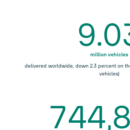
9.0
million vehicles
delivered worldwide, down 2.3 percent on the
vehicles)
744,