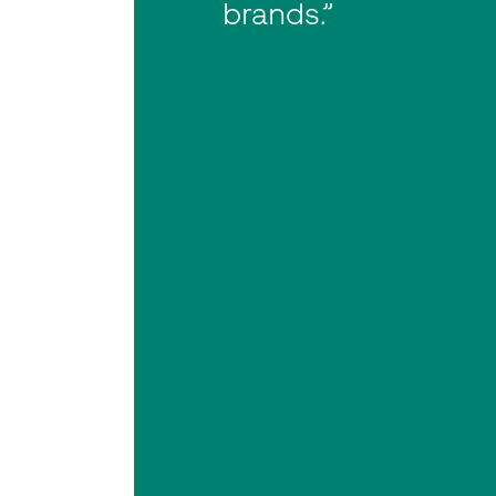
brands.”