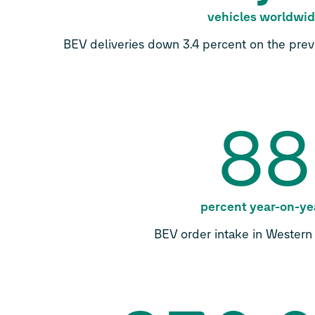
vehicles worldwi
BEV deliveries down 3.4 percent on the previ
88
percent year-on-ye
BEV order intake in Wester