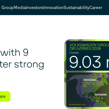
Group
Media
Investors
Innovation
Sustainability
Career
with 9
fter strong
are