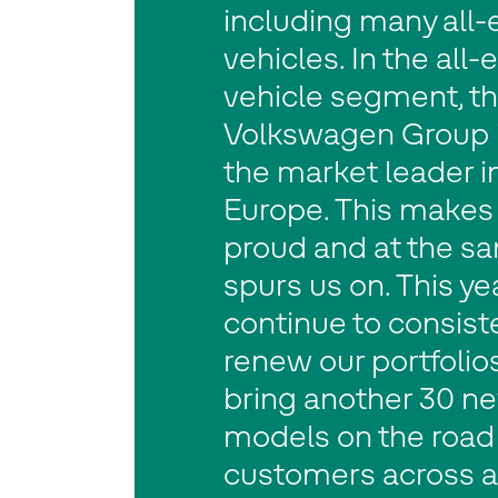
including many all-e
vehicles. In the all-e
vehicle segment, t
Volkswagen Group is
the market leader i
Europe. This makes
proud and at the s
spurs us on. This ye
continue to consist
renew our portfolio
bring another 30 n
models on the road 
customers across a