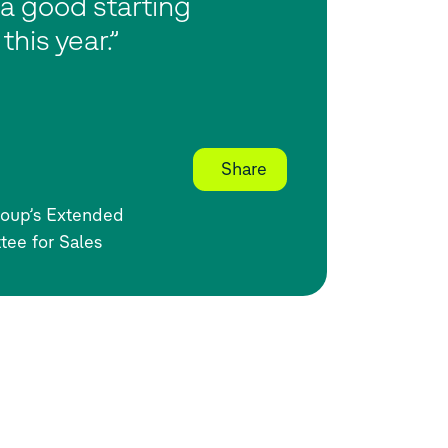
a good starting
 this year.”
Share
oup’s Extended
tee for Sales