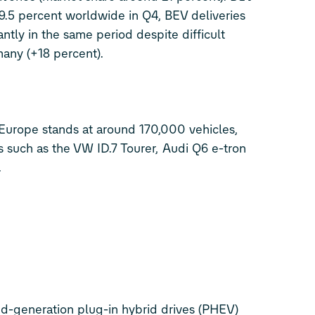
 9.5 percent worldwide in Q4, BEV deliveries
antly in the same period despite difficult
any (+18 percent).
Europe stands at around 170,000 vehicles,
ls such as the VW
ID.7
Tourer,
Audi Q6
e-tron
.
d-generation plug-in hybrid drives (PHEV)