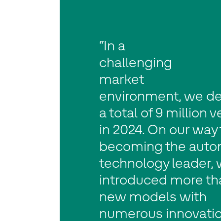
“In a
challenging
market
environment, we de
a total of 9 million 
in 2024. On our way 
becoming the auto
technology leader,
introduced more th
new models with
numerous innovatio