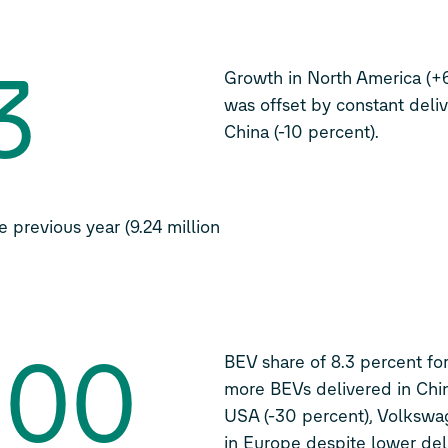
3
Growth in North America (+
was offset by constant deliv
China (-10 percent).
 previous year (9.24 million
800
BEV share of 8.3 percent for 
more BEVs delivered in Chin
USA (-30 percent), Volkswa
in Europe despite lower del