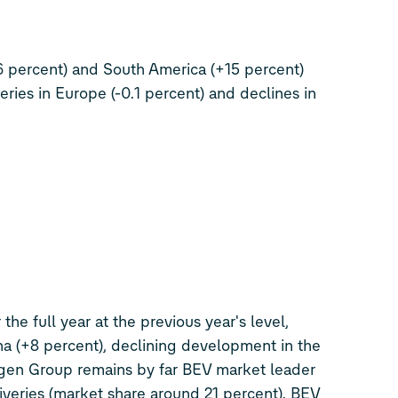
6 percent) and South America (+15 percent)
eries in Europe (-0.1 percent) and declines in
the full year at the previous year's level,
a (+8 percent), declining development in the
gen Group remains by far BEV market leader
iveries (market share around 21 percent). BEV