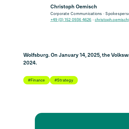
Christoph Oemisch
Corporate Communications
Spokesperso
+49 (0) 152 0936 4626
christoph.oemisc
Wolfsburg. On January 14, 2025, the Volksw
2024.
#Finance
#Strategy