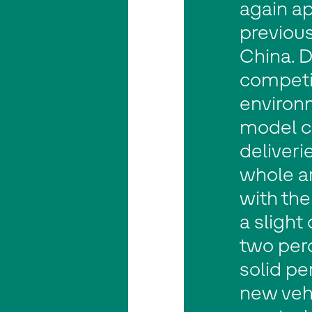
again a
previous
China. D
competi
environ
model c
deliverie
whole a
with the
a slight
two perc
solid pe
new veh