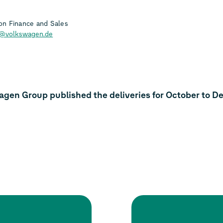
n Finance and Sales
h@volkswagen.de
agen Group published the deliveries for October to 