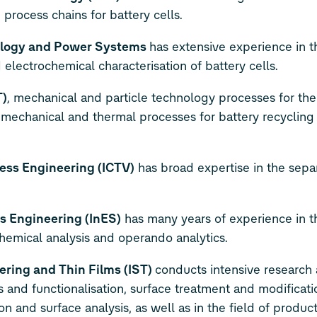
process chains for battery cells.
hnology and Power Systems
has extensive experience in th
 electrochemical characterisation of battery cells.
T)
, mechanical and particle technology processes for th
s mechanical and thermal processes for battery recycling
ess Engineering (ICTV)
has broad expertise in the separ
s Engineering (InES)
has many years of experience in t
chemical analysis and operando analytics.
ering and Thin Films (IST)
conducts intensive research
 and functionalisation, surface treatment and modificatio
on and surface analysis, as well as in the field of produc