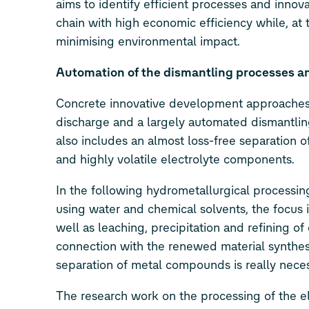
aims to identify efficient processes and innov
chain with high economic efficiency while, at
minimising environmental impact.
Automation of the dismantling processes an
Concrete innovative development approaches l
discharge and a largely automated dismantling
also includes an almost loss-free separation of
and highly volatile electrolyte components.
In the following hydrometallurgical processing
using water and chemical solvents, the focus is
well as leaching, precipitation and refining o
connection with the renewed material synthesis
separation of metal compounds is really nece
The research work on the processing of the el