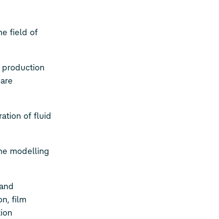
e field of
e production
 are
ation of fluid
he modelling
 and
n, film
tion