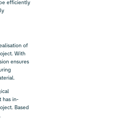
e efficiently
ly
ealisation of
oject. With
ision ensures
uring
terial.
ical
 has in-
roject. Based
l