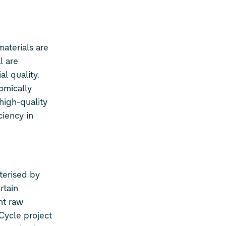
materials are
l are
l quality.
omically
high-quality
ciency in
terised by
rtain
nt raw
Cycle project