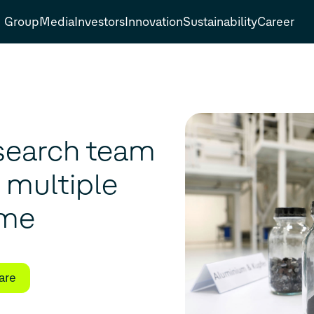
Group
Media
Investors
Innovation
Sustainability
Career
search team
s multiple
ime
are