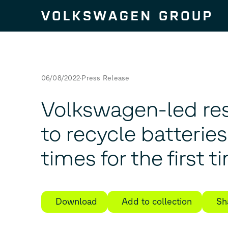
Skip to content
06/08/2022
Press Release
Volkswagen-led re
to recycle batterie
times for the first t
Download
Add to collection
Sh