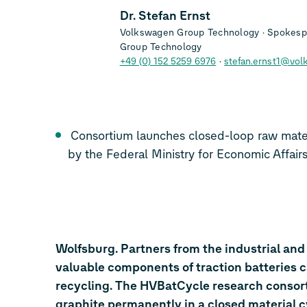
Dr. Stefan Ernst
Volkswagen Group Technology
Spokespe
Group Technology
+49 (0) 152 5259 6976
stefan.ernst1@vol
Consortium launches closed-loop raw material project to be 
by the Federal Ministry for Economic
Wolfsburg. Partners from the industrial and
valuable components of traction batteries 
recycling. The HVBatCycle research consort
graphite permanently in a closed material c