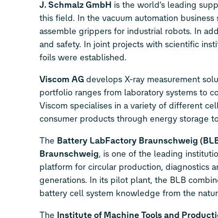
J. Schmalz GmbH
is the world’s leading supp
this field. In the vacuum automation busine
assemble grippers for industrial robots. In a
and safety. In joint projects with scientific i
foils were established.
Viscom AG
develops X-ray measurement solutio
portfolio ranges from laboratory systems to co
Viscom specialises in a variety of different cel
consumer products through energy storage to 
The
Battery LabFactory Braunschweig (BL
Braunschweig
, is one of the leading institu
platform for circular production, diagnostics 
generations. In its pilot plant, the BLB comb
battery cell system knowledge from the natura
The
Institute of
Machine Tools and Producti