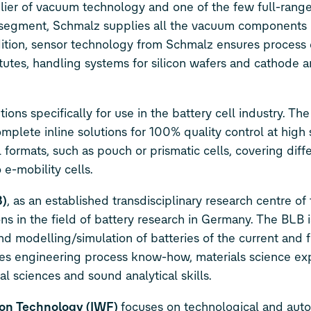
lier of vacuum technology and one of the few full-range
ss segment, Schmalz supplies all the vacuum components
ddition, sensor technology from Schmalz ensures process 
nstitutes, handling systems for silicon wafers and cathode
ns specifically for use in the battery cell industry. Th
mplete inline solutions for 100% quality control at high
l formats, such as pouch or prismatic cells, covering diffe
e-mobility cells.
B)
, as an established transdisciplinary research centre of
tions in the field of battery research in Germany. The BLB 
and modelling/simulation of batteries of the current and 
ines engineering process know-how, materials science exp
l sciences and sound analytical skills.
on Technology (IWF)
focuses on technological and aut