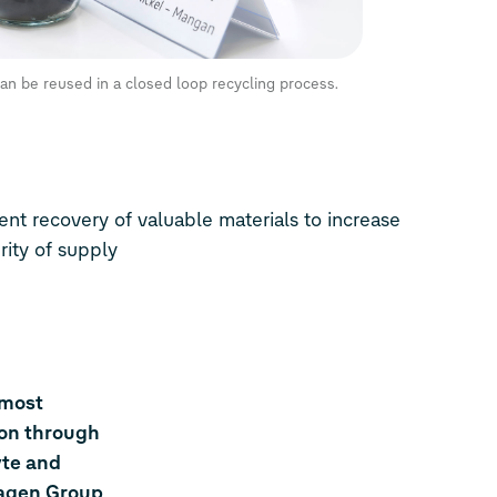
an be reused in a closed loop recycling process.
nt recovery of valuable materials to increase
rity of supply
 most
ion through
yte and
wagen Group,