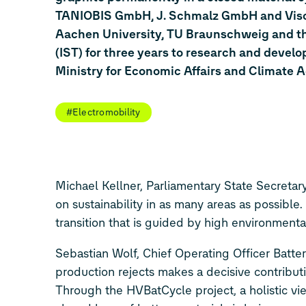
TANIOBIS GmbH, J. Schmalz GmbH and Visc
Aachen University, TU Braunschweig and the
(IST) for three years to research and devel
Ministry for Economic Affairs and Climate A
#Electromobility
Michael Kellner, Parliamentary State Secretary
on sustainability in as many areas as possible.
transition that is guided by high environmenta
Sebastian Wolf, Chief Operating Officer Batte
production rejects makes a decisive contributi
Through the HVBatCycle project, a holistic vi