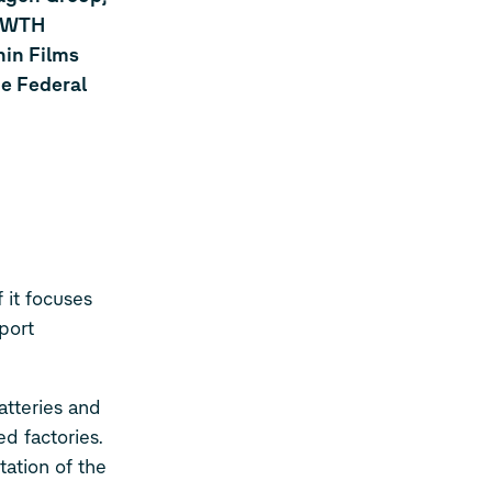
 RWTH
hin Films
he Federal
 it focuses
port
atteries and
d factories.
ation of the