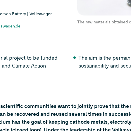
rson Battery | Volkswagen
The raw materials obtained c
kswagen.de
funded
The aim is the permane
 Affairs and Climate Action
sustainability and secu
 scientific communities want to jointly prove that the
can be recovered and reused several times in success
ium has the goal of keeping cathode metals, electrol
ycle (closed loop). Under the leadership of the Volks