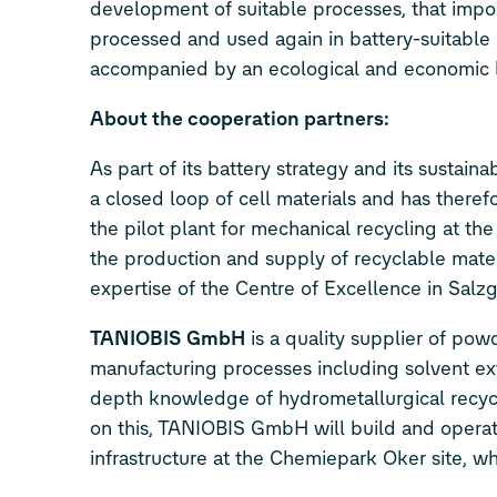
development of suitable processes, that impor
processed and used again in battery-suitable qu
accompanied by an ecological and economic li
About the cooperation partners:
As part of its battery strategy and its sustainab
a closed loop of cell materials and has there
the pilot plant for mechanical recycling at th
the production and supply of recyclable materi
expertise of the Centre of Excellence in Salzg
TANIOBIS GmbH
is a quality supplier of pow
manufacturing processes including solvent extr
depth knowledge of hydrometallurgical recycli
on this, TANIOBIS GmbH will build and operat
infrastructure at the Chemiepark Oker site, wher