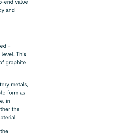
to-end value
ncy and
sed –
level. This
 of graphite
tery metals,
ble form as
e, in
ether the
terial.
 the