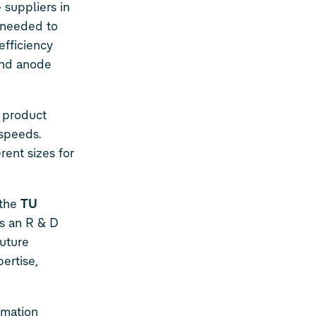
 suppliers in
 needed to
efficiency
 and anode
e product
 speeds.
rent sizes for
 the
TU
is an R & D
future
ertise,
omation