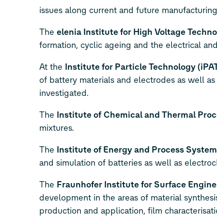
issues along current and future manufacturing 
The
elenia Institute for High Voltage Tec
formation, cyclic ageing and the electrical and
At the
Institute for Particle Technology (iPA
of battery materials and electrodes as well a
investigated.
The
Institute of
Chemical and Thermal Proc
mixtures.
The
Institute of Energy and Process System
and simulation of batteries as well as electro
The
Fraunhofer Institute for Surface Engine
development in the areas of material synthesis
production and application, film characterisati