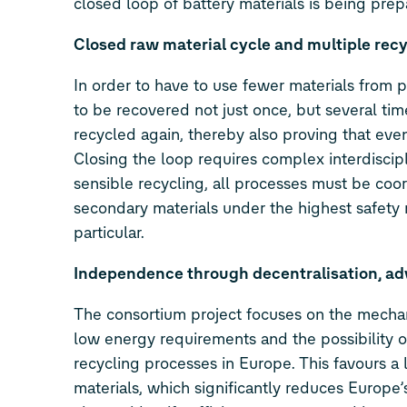
closed loop of battery materials is being prep
Closed raw material cycle and multiple recy
In order to have to use fewer materials from pr
to be recovered not just once, but several tim
recycled again, thereby also proving that even
Closing the loop requires complex interdiscipl
sensible recycling, all processes must be coo
secondary materials under the highest safety r
particular.
Independence through decentralisation, ad
The consortium project focuses on the mechani
low energy requirements and the possibility of
recycling processes in Europe. This favours a 
materials, which significantly reduces Europ