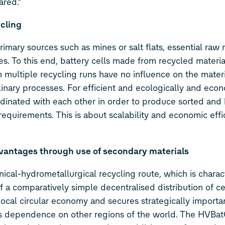
ared.”
cling
imary sources such as mines or salt flats, essential raw 
es. To this end, battery cells made from recycled materia
 multiple recycling runs have no influence on the materia
inary processes. For efficient and ecologically and econ
rdinated with each other in order to produce sorted and 
equirements. This is about scalability and economic effi
vantages through use of secondary materials
cal-hydrometallurgical recycling route, which is charac
 a comparatively simple decentralised distribution of ce
local circular economy and secures strategically importa
e’s dependence on other regions of the world. The HVBat