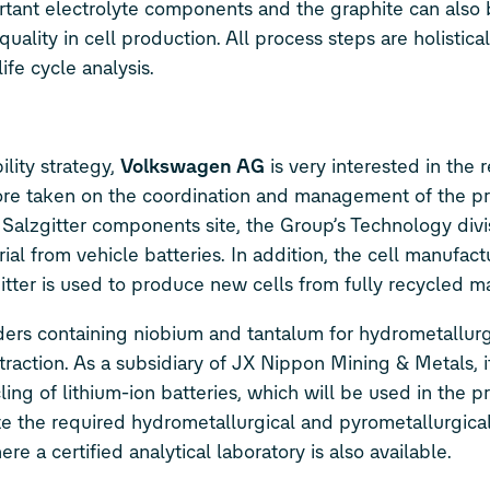
tant electrolyte components and the graphite can also b
ality in cell production. All process steps are holistical
fe cycle analysis.
ility strategy,
Volkswagen AG
is very interested in the r
fore taken on the coordination and management of the pr
e Salzgitter components site, the Group’s Technology div
al from vehicle batteries. In addition, the cell manufact
itter is used to produce new cells from fully recycled ma
ders containing niobium and tantalum for hydrometallurg
action. As a subsidiary of JX Nippon Mining & Metals, it
ng of lithium-ion batteries, which will be used in the p
e the required hydrometallurgical and pyrometallurgica
e a certified analytical laboratory is also available.