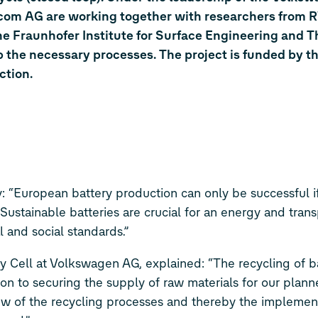
om AG are working together with researchers from
 Fraunhofer Institute for Surface Engineering and T
op the necessary processes. The project is funded by t
ction.
: “European battery production can only be successful if
 Sustainable batteries are crucial for an energy and trans
l and social standards.”
ry Cell at Volkswagen AG, explained: “The recycling of b
on to securing the supply of raw materials for our planne
ew of the recycling processes and thereby the implement