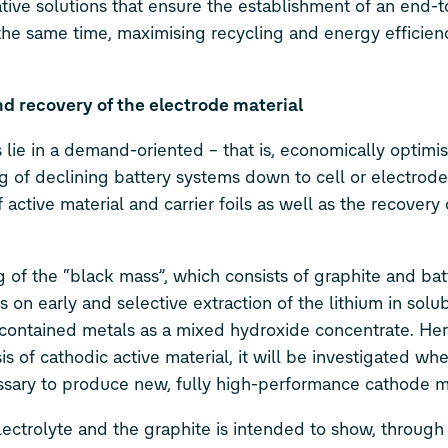
ative solutions that ensure the establishment of an end-
 the same time, maximising recycling and energy efficie
d recovery of the electrode material
ie in a demand-oriented – that is, economically optimi
 of declining battery systems down to cell or electrode 
 active material and carrier foils as well as the recovery
 of the “black mass”, which consists of graphite and bat
 on early and selective extraction of the lithium in solu
f contained metals as a mixed hydroxide concentrate. Her
 of cathodic active material, it will be investigated wh
ssary to produce new, fully high-performance cathode ma
ectrolyte and the graphite is intended to show, through