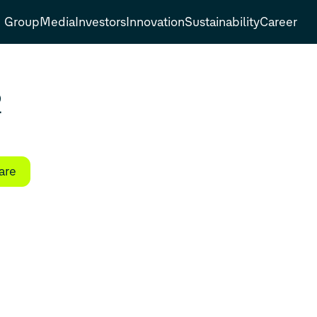
Group
Media
Investors
Innovation
Sustainability
Career
2
are