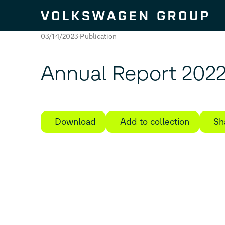
Skip to content
03/14/2023
Publication
Annual Report 202
Download
Add to collection
Sh