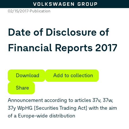
Skip to content
02/15/2017
Publication
Date of Disclosure of
Financial Reports 2017
Download
Add to collection
Share
Announcement according to articles 37v, 37w,
37y WpHG [Securities Trading Act] with the aim
of a Europe-wide distribution