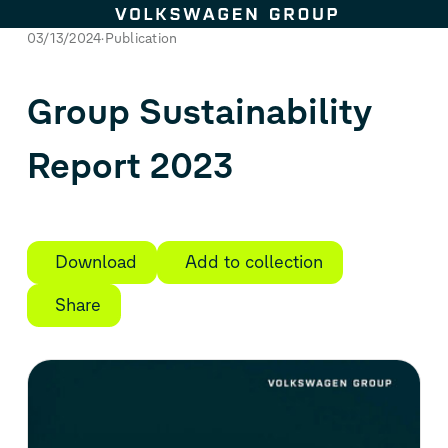
Skip to content
03/13/2024
Publication
Group Sustainability
Report 2023
Download
Add to collection
Share