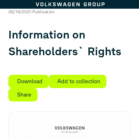
Skip to content
06/14/2021
Publication
Information on
Shareholders` Rights
Download
Add to collection
Share