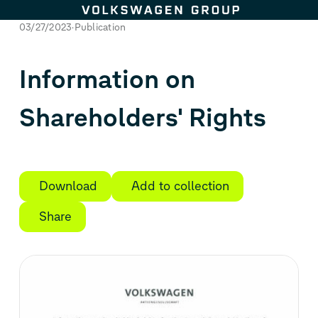
Skip to content
03/27/2023
Publication
Information on
Shareholders' Rights
Download
Add to collection
Share