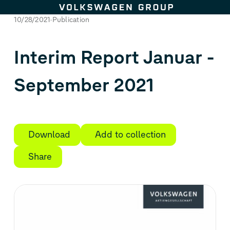
Skip to content
10/28/2021
Publication
Interim Report Januar -
September 2021
Download
Add to collection
Share