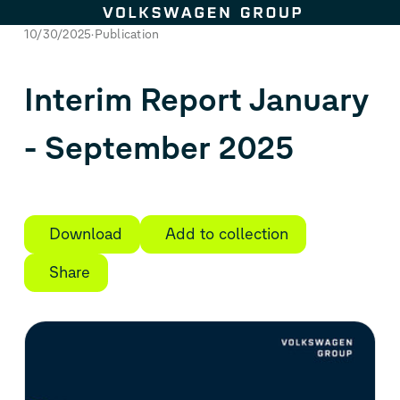
Skip to content
10/30/2025
Publication
Interim Report January
- September 2025
Download
Add to collection
Share