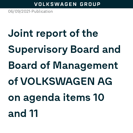
Skip to content
06/09/2021
Publication
Joint report of the
Supervisory Board and
Board of Management
of VOLKSWAGEN AG
on agenda items 10
and 11