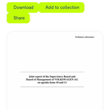
Download
Add to collection
Share