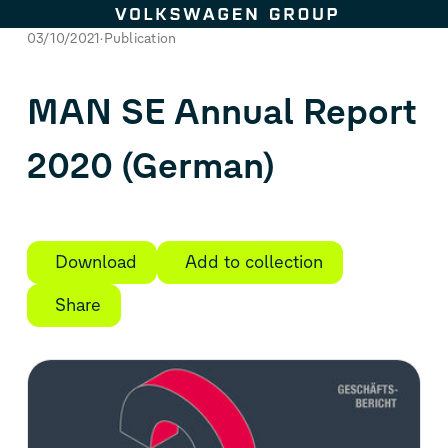
Skip to content
03/10/2021
Publication
MAN SE Annual Report
2020 (German)
Download
Add to collection
Share