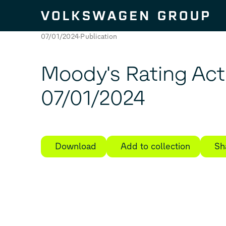
Skip to content
07/01/2024
Publication
Moody's Rating Ac
07/01/2024
Download
Add to collection
Sh