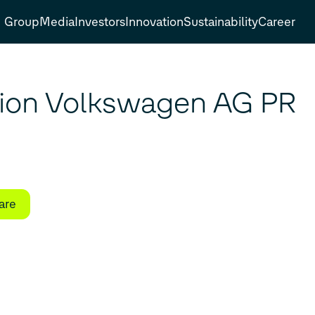
Group
Media
Investors
Innovation
Sustainability
Career
tion Volkswagen AG PR
are