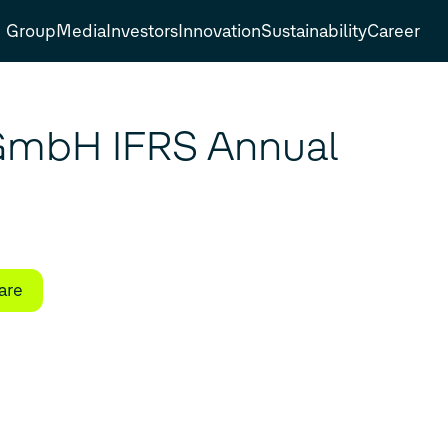
Group
Media
Investors
Innovation
Sustainability
Career
GmbH IFRS Annual
are