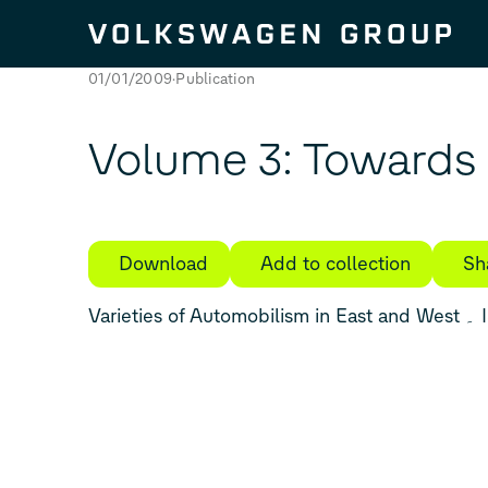
Skip to content
01/01/2009
Publication
Volume 3: Towards 
Download
Add to collection
Sh
Vari