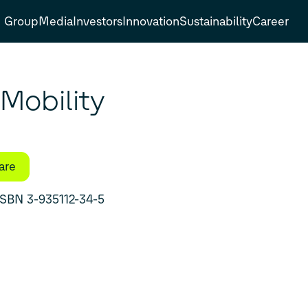
Group
Media
Investors
Innovation
Sustainability
Career
Mobility
are
eties of Automobilism in East and West ۔ ISBN 3-935112-34-5