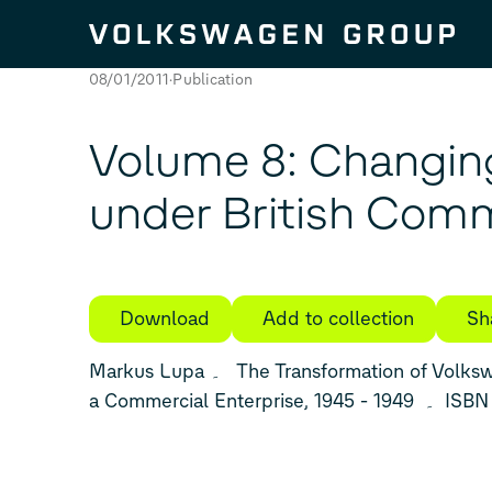
Skip to content
08/01/2011
Publication
Volume 8: Changin
under British Co
Download
Add to collection
Sh
Markus Lupa ۔ The Transformation of Volkswagen from a Factory into
a Commercial En