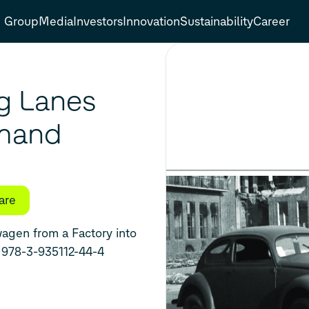
Group
Media
Investors
Innovation
Sustainability
Career
g Lanes
mmand
are
terprise, 1945 - 1949 ۔ ISBN 978-3-935112-44-4