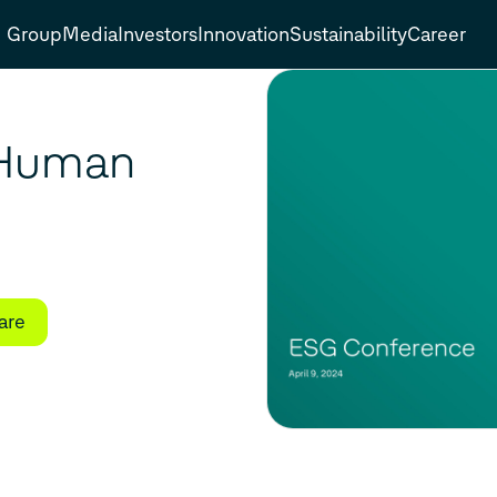
Group
Media
Investors
Innovation
Sustainability
Career
 Human
are