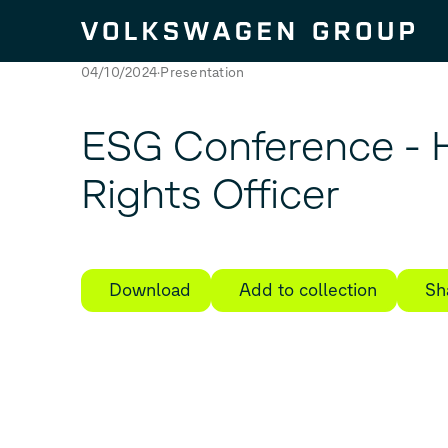
Skip to content
04/10/2024
Presentation
ESG Conference -
Rights Officer
Download
Add to collection
Sh