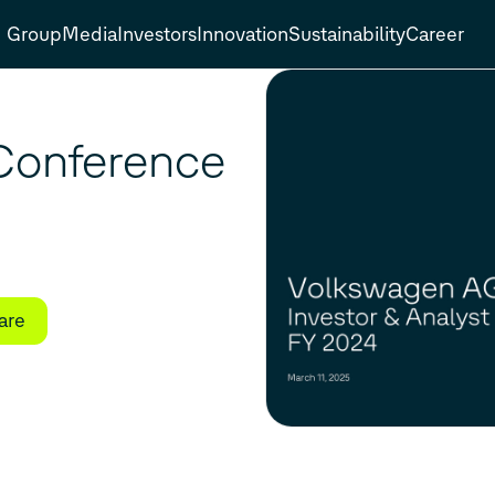
Group
Media
Investors
Innovation
Sustainability
Career
 Conference
are