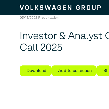
Skip to content
03/11/2025
Presentation
Investor & Analyst
Call 2025
Download
Add to collection
Sh