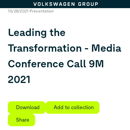
Skip to content
10/28/2021
Presentation
Leading the
Transformation - Media
Conference Call 9M
2021
Download
Add to collection
Share