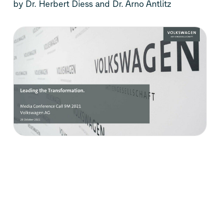
by Dr. Herbert Diess and Dr. Arno Antlitz