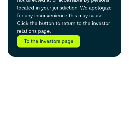
located in your jurisdiction. We apologize
for any inconvenience this may cause.
Click the button to return to the investor
relations page.
To the investors page