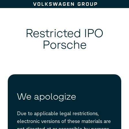
Skip to content
Restricted IPO
Porsche
We apologize
Due to applicable legal restrictions,
electronic versions of these materials are
not directed at or accessible by persons