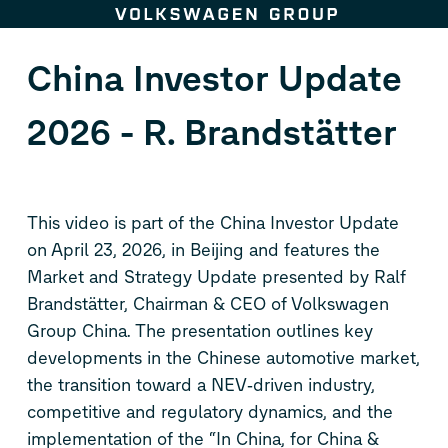
Skip to content
China Investor Update
2026 - R. Brandstätter
This video is part of the China Investor Update
on April 23, 2026, in Beijing and features the
Market and Strategy Update presented by Ralf
Brandstätter, Chairman & CEO of Volkswagen
Group China. The presentation outlines key
developments in the Chinese automotive market,
the transition toward a NEV‑driven industry,
competitive and regulatory dynamics, and the
implementation of the “In China, for China &