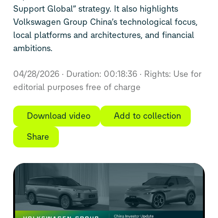
Support Global” strategy. It also highlights
Volkswagen Group China’s technological focus,
local platforms and architectures, and financial
ambitions.
04/28/2026
Duration: 00:18:36
Rights: Use for
editorial purposes free of charge
Download video
Add to collection
Share