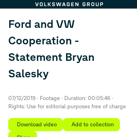
Skip to content
Ford and VW
Cooperation -
Statement Bryan
Salesky
07/12/2019
Footage
Duration: 00:05:46
Rights: Use for editorial purposes free of charge
Download video
Add to collection