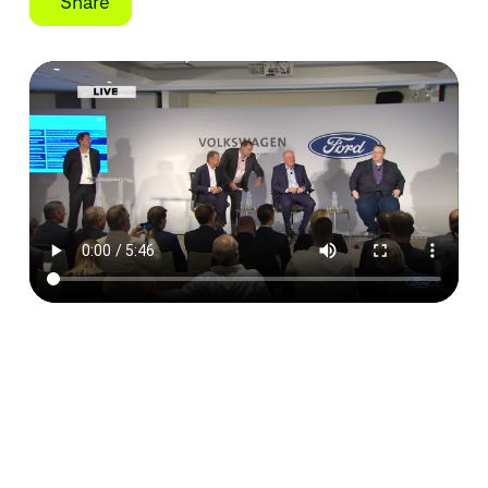
Share