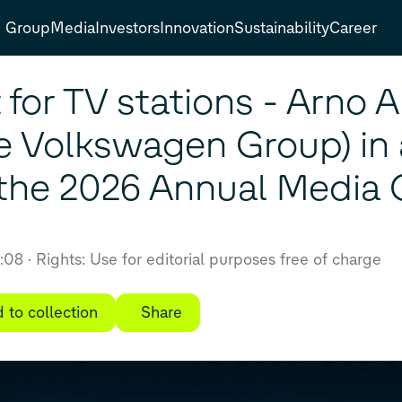
Group
Media
Investors
Innovation
Sustainability
Career
or TV stations - Arno A
e Volkswagen Group) in 
t the 2026 Annual Media
6:08
Rights: Use for editorial purposes free of charge
 to collection
Share