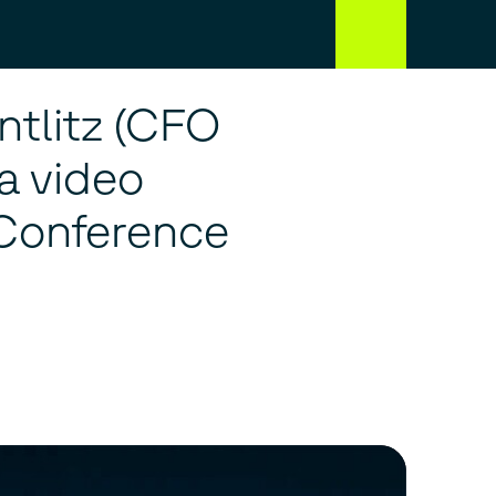
ntlitz (CFO
a video
 Conference