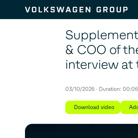
Skip to content
Supplement f
& COO of th
interview a
03/10/2026
Duration: 00:0
Download video
Add