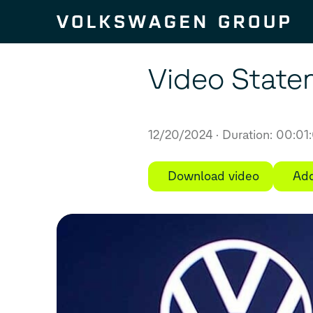
Skip to content
Video State
12/20/2024
Duration: 00:01
Download video
Add