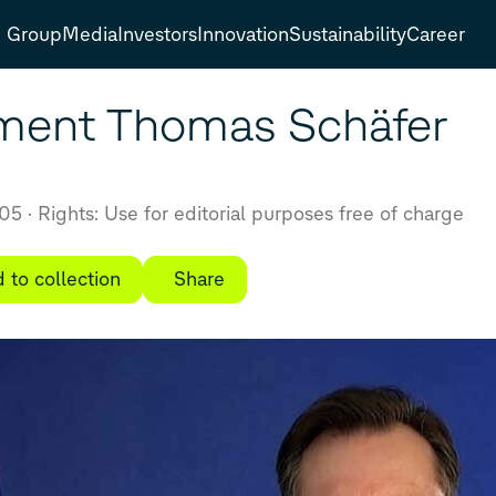
Group
Media
Investors
Innovation
Sustainability
Career
ment Thomas Schäfer
:05
Rights: Use for editorial purposes free of charge
 to collection
Share